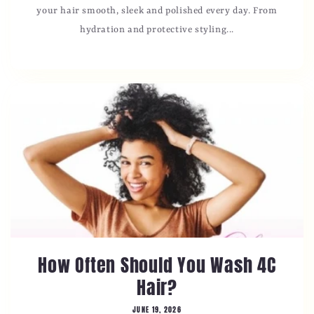
your hair smooth, sleek and polished every day. From
hydration and protective styling...
How Often Should You Wash 4C
Hair?
JUNE 19, 2026