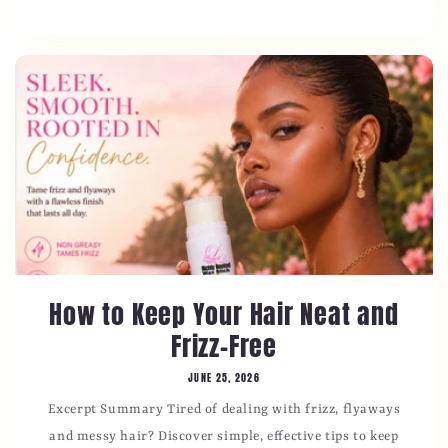
How to Keep Your Hair Neat and
Frizz-Free
JUNE 25, 2026
Excerpt Summary Tired of dealing with frizz, flyaways
and messy hair? Discover simple, effective tips to keep