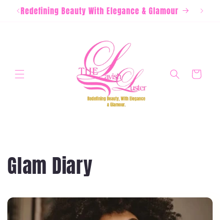
Skip to
Redefining Beauty With Elegance & Glamour
content
Cart
Glam Diary