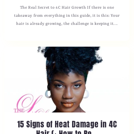
The Real Secret to 4C Hair Growth If there is one
takeaway from everything in this guide, it is this: Your
hair is already growing, the challenge is keeping it....
15 Signs of Heat Damage in 4C
Hair (+ How to Re...