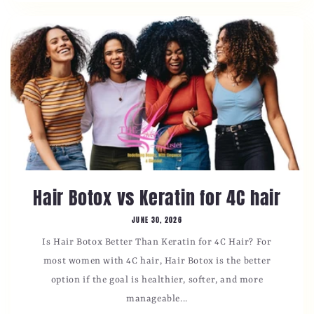
Hair Botox vs Keratin for 4C hair
JUNE 30, 2026
Is Hair Botox Better Than Keratin for 4C Hair? For
most women with 4C hair, Hair Botox is the better
option if the goal is healthier, softer, and more
manageable...