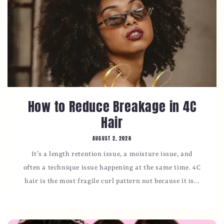
How to Reduce Breakage in 4C
Hair
AUGUST 2, 2026
It’s a length retention issue, a moisture issue, and
often a technique issue happening at the same time. 4C
hair is the most fragile curl pattern not because it is...