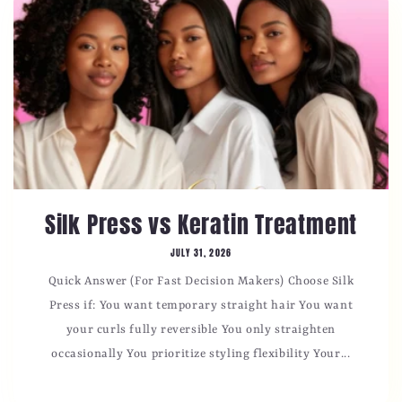
Silk Press vs Keratin Treatment
JULY 31, 2026
Quick Answer (For Fast Decision Makers) Choose Silk
Press if: You want temporary straight hair You want
your curls fully reversible You only straighten
occasionally You prioritize styling flexibility Your...