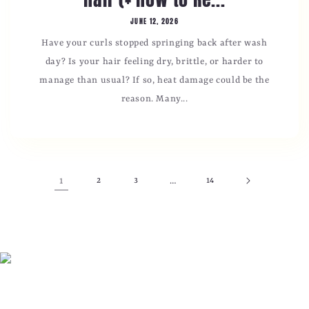
JUNE 12, 2026
Have your curls stopped springing back after wash
day? Is your hair feeling dry, brittle, or harder to
manage than usual? If so, heat damage could be the
reason. Many...
1
2
3
…
14