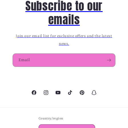
Subscribe to our
emails
Join our email list for exclusive offers and the latest
news.
Email
Facebook
Instagram
YouTube
TikTok
Pinterest
Snapchat
Country/region