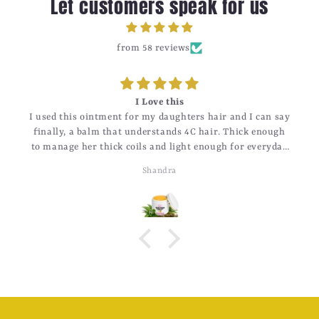
Let customers speak for us
from 58 reviews
I Love this
I used this ointment for my daughters hair and I can say
finally, a balm that understands 4C hair. Thick enough
to manage her thick coils and light enough for everyday
use.
Shandra