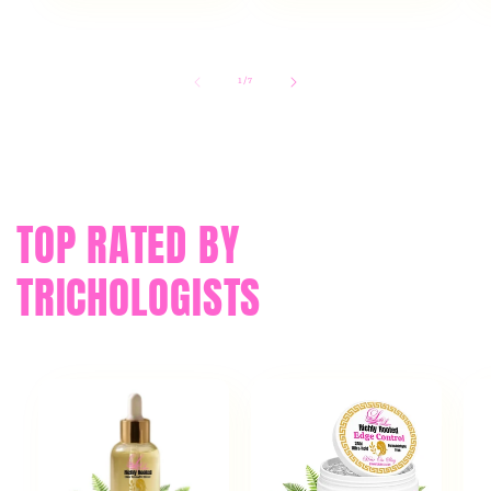
of
1
/
7
TOP RATED BY
TRICHOLOGISTS