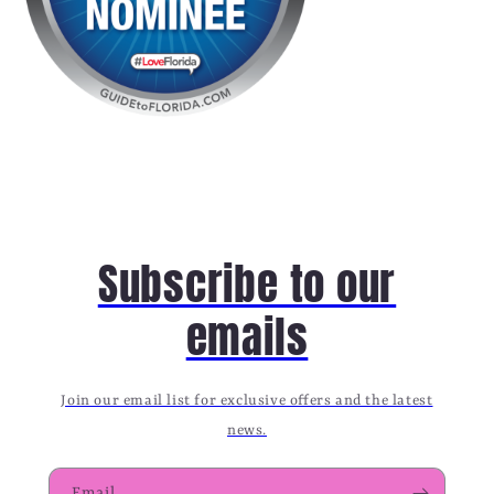
Subscribe to our
emails
Join our email list for exclusive offers and the latest
news.
Email