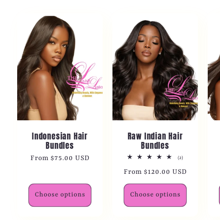
Indonesian Hair
Raw Indian Hair
Bundles
Bundles
Regular
From $75.00 USD
2
(2)
total
price
Regular
From $120.00 USD
reviews
price
Choose options
Choose options