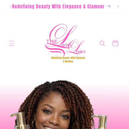
Skip to
Redefining Beauty With Elegance & Glamour
content
Cart