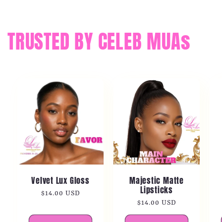
TRUSTED BY CELEB MUAs
Velvet Lux Gloss
Majestic Matte
Lipsticks
Regular
$14.00 USD
Regular
$14.00 USD
price
price