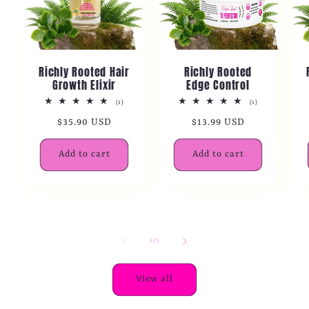
Richly Rooted Hair
Richly Rooted
Growth Elixir
Edge Control
1
1
(1)
(1)
total
total
Regular
$35.90 USD
Regular
$13.99 USD
reviews
reviews
price
price
Add to cart
Add to cart
of
1
/
5
View all