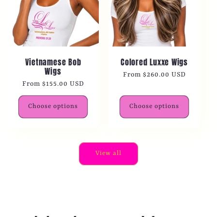
Vietnamese Bob
Colored Luxxe Wigs
Wigs
Regular
From $260.00 USD
Regular
From $155.00 USD
price
price
Choose options
Choose options
View all