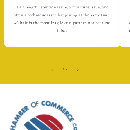
It’s a length retention issue, a moisture issue, and
often a technique issue happening at the same time.
4C hair is the most fragile curl pattern not because
it is...
of
1
/
4