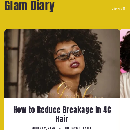
Glam Diary
View all
How to Reduce Breakage in 4C
Hair
AUGUST 2, 2026
THE LAVISH LUSTER